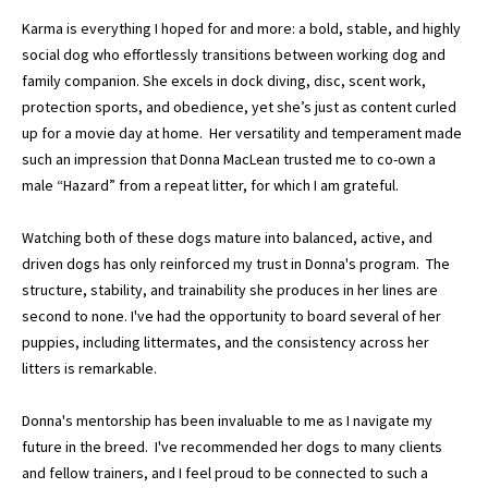
Karma is everything I hoped for and more: a bold, stable, and highly
social dog who effortlessly transitions between working dog and
family companion. She excels in dock diving, disc, scent work,
protection sports, and obedience, yet she’s just as content curled
up for a movie day at home. Her versatility and temperament made
such an impression that Donna MacLean trusted me to co-own a
male “Hazard” from a repeat litter, for which I am grateful.
Watching both of these dogs mature into balanced, active, and
driven dogs has only reinforced my trust in Donna's program. The
structure, stability, and trainability she produces in her lines are
second to none. I've had the opportunity to board several of her
puppies, including littermates, and the consistency across her
litters is remarkable.
Donna's mentorship has been invaluable to me as I navigate my
future in the breed. I've recommended her dogs to many clients
and fellow trainers, and I feel proud to be connected to such a