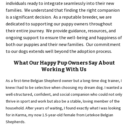
individuals ready to integrate seamlessly into their new
families. We understand that finding the right companion
is a significant decision. As a reputable breeder, we are
dedicated to supporting our puppy owners throughout
their entire journey. We provide guidance, resources, and
ongoing support to ensure the well-being and happiness of
both our puppies and their new families. Our commitment
to our dogs extends well beyond the adoption process.
What Our Happy Pup Owners Say About
Working With Us
As a first-time Belgian Shepherd owner but a long-time dog trainer, I
knew I had to be selective when choosing my dream dog. I wanted a
well-structured, confident, and social companion who could not only
thrive in sport and work but also be a stable, loving member of the
household. After years of waiting, I found exactly what I was looking
for in Karma, my now 1.5-year-old female from Letekoe Belgian
Shepherds.