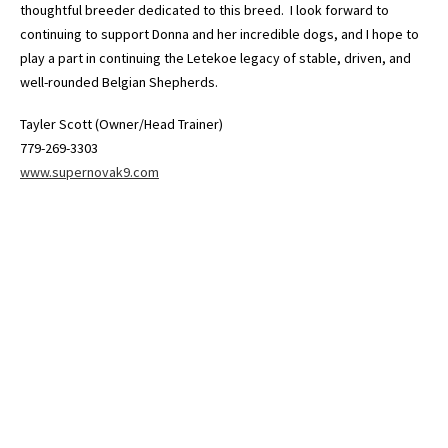
thoughtful breeder dedicated to this breed. I look forward to
continuing to support Donna and her incredible dogs, and I hope to
play a part in continuing the Letekoe legacy of stable, driven, and
well-rounded Belgian Shepherds.
Tayler Scott (Owner/Head Trainer)
779-269-3303
www.supernovak9.com
© 2026 - LETEKOE REG'D BELGIAN SHEPHERDS. All rights reserved.
Powered by
Power Breeder
•
•
Login