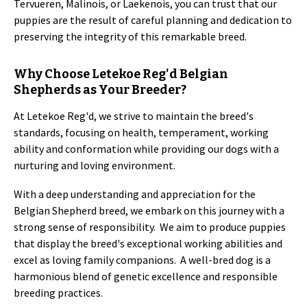
Tervueren, Malinois, or Laekenois, you can trust that our
puppies are the result of careful planning and dedication to
preserving the integrity of this remarkable breed.
Why Choose Letekoe Reg'd Belgian
Shepherds as Your Breeder?
At Letekoe Reg'd, we strive to maintain the breed's
standards, focusing on health, temperament, working
ability and conformation while providing our dogs with a
nurturing and loving environment.
With a deep understanding and appreciation for the
Belgian Shepherd breed, we embark on this journey with a
strong sense of responsibility. We aim to produce puppies
that display the breed's exceptional working abilities and
excel as loving family companions. A well-bred dog is a
harmonious blend of genetic excellence and responsible
breeding practices.