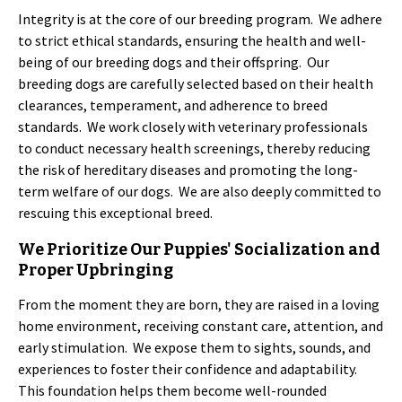
Integrity is at the core of our breeding program. We adhere
to strict ethical standards, ensuring the health and well-
being of our breeding dogs and their offspring. Our
breeding dogs are carefully selected based on their health
clearances, temperament, and adherence to breed
standards. We work closely with veterinary professionals
to conduct necessary health screenings, thereby reducing
the risk of hereditary diseases and promoting the long-
term welfare of our dogs. We are also deeply committed to
rescuing this exceptional breed.
We Prioritize Our Puppies' Socialization and
Proper Upbringing
From the moment they are born, they are raised in a loving
home environment, receiving constant care, attention, and
early stimulation. We expose them to sights, sounds, and
experiences to foster their confidence and adaptability.
This foundation helps them become well-rounded