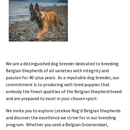
We are a distinguished dog breeder dedicated to breeding
Belgian Shepherds of all varieties with integrity and
passion for 40-plus years. As a reputable dog breeder, our
commitment is to producing well-bred puppies that
embody the finest qualities of the Belgian Shepherd breed
and are prepared to excel in your chosen sport.
We invite you to explore Letekoe Reg'd Belgian Shepherds
and discover the excellence we strive for in our breeding
program. Whether you seek a Belgian Groenendael,