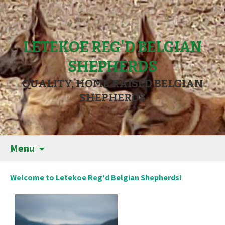
LETEKOE REG'D BELGIAN
SHEPHERDS
QUALITY, HOME RAISED BELGIAN
SHEPHERDS
Menu
Welcome to Letekoe Reg'd Belgian Shepherds!