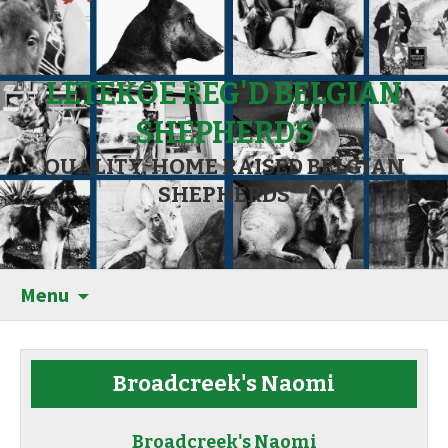
LETEKOE REG'D BELGIAN
SHEPHERDS
QUALITY, HOME RAISED BELGIAN
SHEPHERDS
Menu
Broadcreek's Naomi
Broadcreek's Naomi