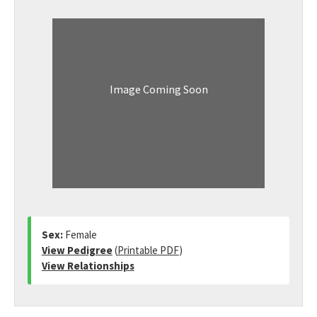
Image Coming Soon
Sex:
Female
View Pedigree
(
Printable PDF
)
View Relationships