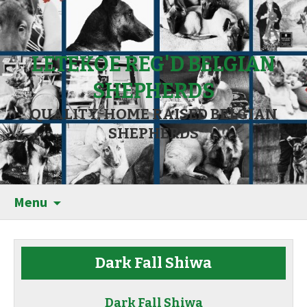
LETEKOE REG'D BELGIAN
SHEPHERDS
QUALITY, HOME RAISED BELGIAN
SHEPHERDS
Menu
Dark Fall Shiwa
Dark Fall Shiwa