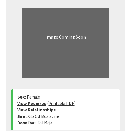
Image Coming Soon
Sex:
Female
View Pedigree
(
Printable PDF
)
View Relationships
Sire:
Xilo Od Moslavine
Dam:
Dark Fall Maja