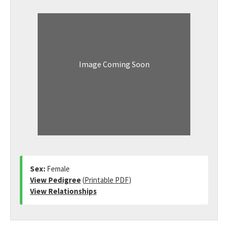
Image Coming Soon
Sex:
Female
View Pedigree
(
Printable PDF
)
View Relationships