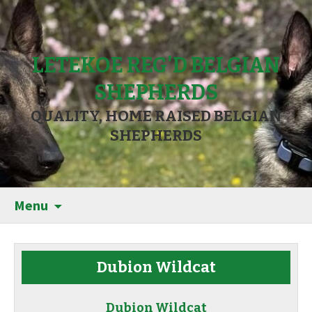
LETEKOE REG'D BELGIAN
SHEPHERDS
QUALITY, HOME RAISED BELGIAN
SHEPHERDS
Menu
Dubion Wildcat
Dubion Wildcat