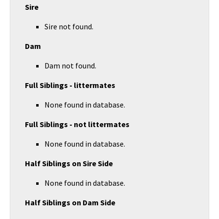
Sire
Sire not found.
Dam
Dam not found.
Full Siblings - littermates
None found in database.
Full Siblings - not littermates
None found in database.
Half Siblings on Sire Side
None found in database.
Half Siblings on Dam Side