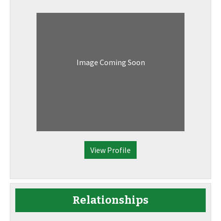
Image Coming Soon
View Profile
Relationships