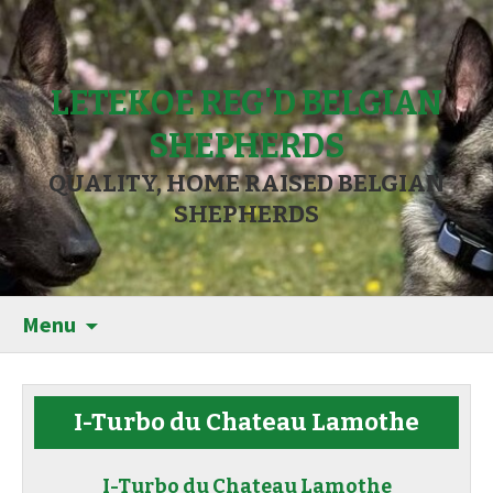
LETEKOE REG'D BELGIAN
SHEPHERDS
QUALITY, HOME RAISED BELGIAN
SHEPHERDS
Menu
I-Turbo du Chateau Lamothe
I-Turbo du Chateau Lamothe