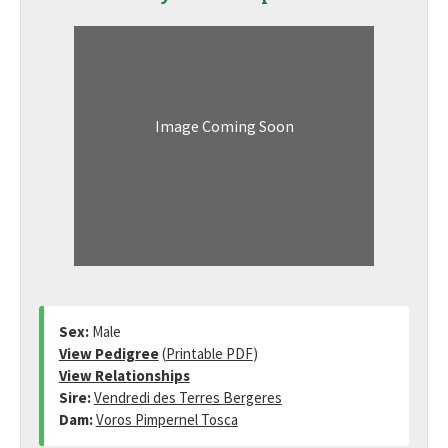
Image Coming Soon
Sex:
Male
View Pedigree
(
Printable PDF
)
View Relationships
Sire:
Vendredi des Terres Bergeres
Dam:
Voros Pimpernel Tosca