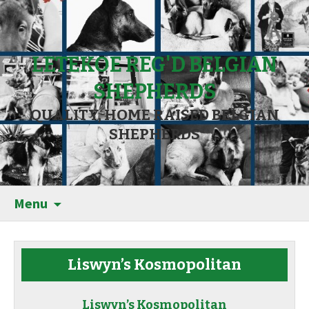
LETEKOE REG'D BELGIAN
SHEPHERDS
QUALITY, HOME RAISED BELGIAN
SHEPHERDS
Menu
Liswyn’s Kosmopolitan
Liswyn’s Kosmopolitan