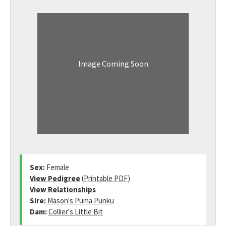
Image Coming Soon
Sex:
Female
View Pedigree
(
Printable PDF
)
View Relationships
Sire:
Mason's Puma Punku
Dam:
Collier's Little Bit