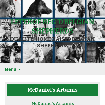
LETEKOE REG'D BELGIAN
SHEPHERDS
QUALITY, HOME RAISED BELGIAN
SHEPHERDS
Menu
McDaniel's Artamis
McDaniel's Artamis