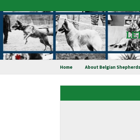
LE
Q
Home
About Belgian Shepherd