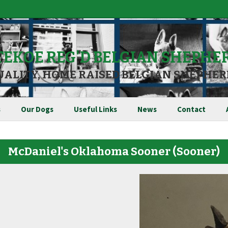
TEKOE REG'D BELGIAN SHEPHE
UALITY, HOME RAISED BELGIAN SHEPHER
s
Our Dogs
Useful Links
News
Contact
McDaniel's Oklahoma Sooner
(Sooner)