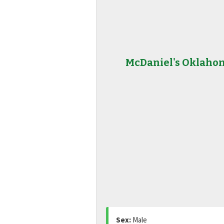
McDaniel's Oklaho
Sex:
Male