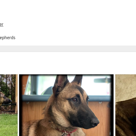
8
er
hepherds