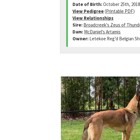
Date of Birth:
October 25th, 201
View Pedigree
(
Printable PDF
)
View Relationships
Sire:
Broadcreek's Zeus of Thund
Dam:
McDaniel's Artamis
Owner:
Letekoe Reg’d Belgian S