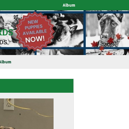
Album
RDS
DS
Album