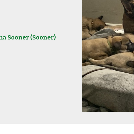
ma Sooner
(Sooner)